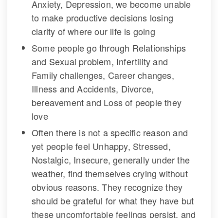
Anxiety, Depression, we become unable 
to make productive decisions losing 
clarity of where our life is going
Some people go through Relationships 
and Sexual problem, Infertility and 
Family challenges, Career changes, 
Illness and Accidents, Divorce, 
bereavement and Loss of people they 
love
Often there is not a specific reason and 
yet people feel Unhappy, Stressed, 
Nostalgic, Insecure, generally under the 
weather, find themselves crying without 
obvious reasons. They recognize they 
hould be grateful for what they have but 
these uncomfortable feelings persist, and 