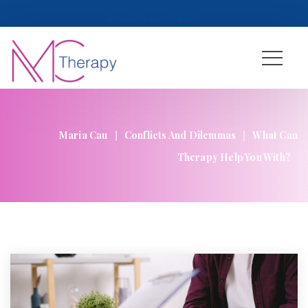
 
Login
 
 
Register
|
|
Maria Cau
Conflicts And Dilemma
What Can 
Therapy Help You With?