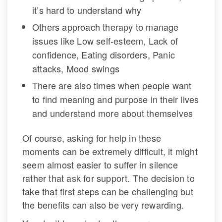
it’s hard to understand why
Others approach therapy to manage 
issues like Low self-esteem, Lack of 
confidence, Eating disorders, Panic 
attacks, Mood swing
There are also times when people want 
to find meaning and purpose in their lives 
and understand more about themselve
Of course, asking for help in these 
moments can be extremely difficult, it might 
eem almost easier to suffer in silence 
rather that ask for support. The decision to 
take that first steps can be challenging but 
the benefits can also be very rewarding.