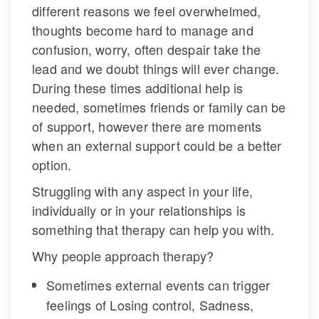
different reasons we feel overwhelmed, 
thoughts become hard to manage and 
confusion, worry, often despair take the 
lead and we doubt things will ever change. 
During these times additional help is 
needed, sometimes friends or family can be 
of support, however there are moments 
when an external support could be a better 
option.
Struggling with any aspect in your life, 
individually or in your relationships is 
omething that therapy can help you with.
Why people approach therapy?
Sometimes external events can trigger 
feelings of Losing control, Sadness, 