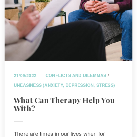
21/09/2022
CONFLICTS AND DILEMMAS
 / 
UNEASINESS (ANXIETY, DEPRESSION, STRESS)
What Can Therapy Help You 
With?
There are times in our lives when for 