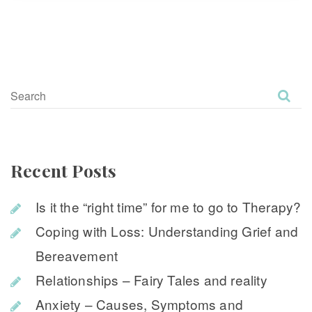
Recent Post
Is it the “right time” for me to go to Therapy?
Coping with Loss: Understanding Grief and 
Bereavement
Relationships – Fairy Tales and reality
Anxiety – Causes, Symptoms and 