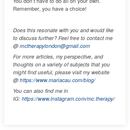
You don’t have to do all on your own. 
Remember, you have a choice!
 
Does this resonate with you and would like 
to discuss further? Feel free to contact me 
@ 
mctherapylondon@gmail.com
For more articles, my perspective, and 
thoughts on a variety of subjects that you 
might find useful, please visit my website 
@ 
https://www.mariacau.com/blog/
You can also find me in 
IG: 
https://www.instagram.com/mc.therapy/
 