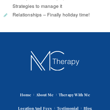
Strategies to manage it
Relationships – Finally holiday time!
Home
About Me
Therapy With Me
Location And Fee
Testimonial
Blog