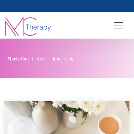
 
Login
 
 
Register
|
|
|
Maria Cau
2022
June
29