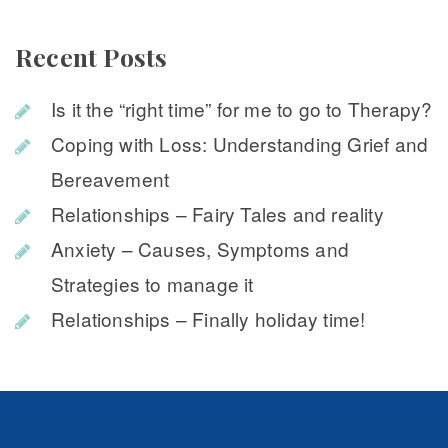
Recent Post
Is it the “right time” for me to go to Therapy?
Coping with Loss: Understanding Grief and 
Bereavement
Relationships – Fairy Tales and reality
Anxiety – Causes, Symptoms and 
Strategies to manage it
Relationships – Finally holiday time!