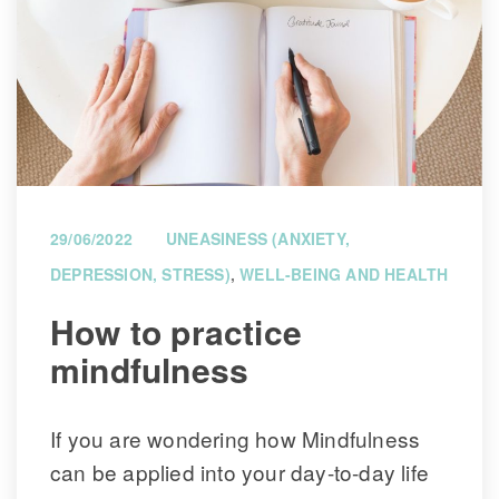
29/06/2022
UNEASINESS (ANXIETY, 
DEPRESSION, STRESS)
, 
WELL-BEING AND HEALTH
 How to practice 
mindfulness 
If you are wondering how Mindfulness 
can be applied into your day-to-day life 