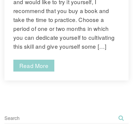
and would like to try it yourself, I 
recommend that you buy a book and 
take the time to practice. Choose a 
period of one or two months in which 
you can dedicate yourself to cultivating 
this skill and give yourself some […]
Read More