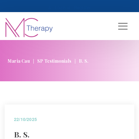
 
Login
 
 
Register
|
|
Maria Cau
SP Testimonial
B. S.
22/10/2025
B. S.