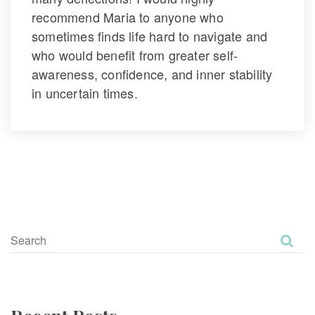
recommend Maria to anyone who 
ometimes finds life hard to navigate and 
who would benefit from greater self-
awareness, confidence, and inner stability 
in uncertain times.