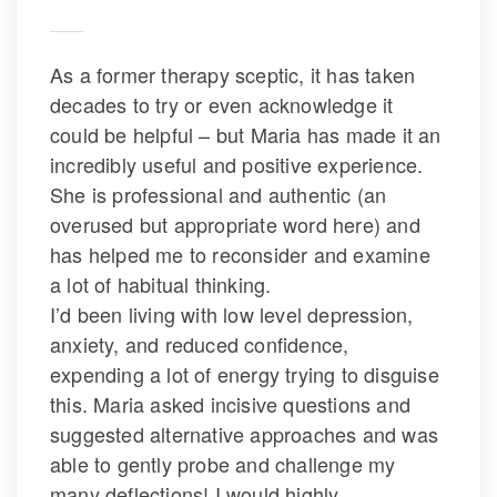
As a former therapy sceptic, it has taken 
decades to try or even acknowledge it 
could be helpful – but Maria has made it an 
incredibly useful and positive experience. 
She is professional and authentic (an 
overused but appropriate word here) and 
has helped me to reconsider and examine 
a lot of habitual thinking.
 I’d been living with low level depression, 
anxiety, and reduced confidence, 
expending a lot of energy trying to disguise 
this. Maria asked incisive questions and 
uggested alternative approaches and was 
able to gently probe and challenge my 
many deflections! I would highly 