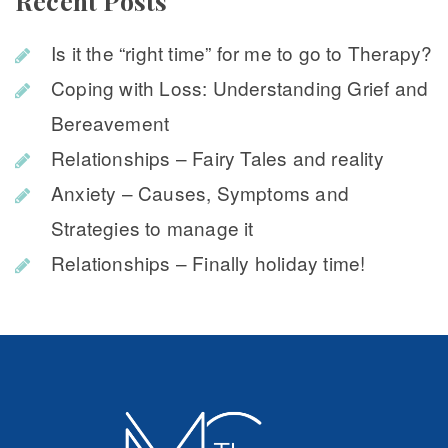
Recent Post
Is it the “right time” for me to go to Therapy?
Coping with Loss: Understanding Grief and 
Bereavement
Relationships – Fairy Tales and reality
Anxiety – Causes, Symptoms and 
Strategies to manage it
Relationships – Finally holiday time!