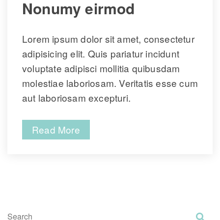
 Nonumy eirmod 
Lorem ipsum dolor sit amet, consectetur 
adipisicing elit. Quis pariatur incidunt 
voluptate adipisci mollitia quibusdam 
molestiae laboriosam. Veritatis esse cum 
aut laboriosam excepturi.
Read More