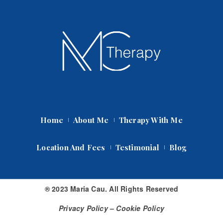
Home
About Me
Therapy With Me
Location And Fee
Testimonial
Blog
® 2023 Maria Cau. All Rights Reserved
Privacy Policy
 – 
Cookie Policy