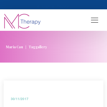
 
Login
 
 
Register
|
Maria Cau
Taggallery
30/11/2017