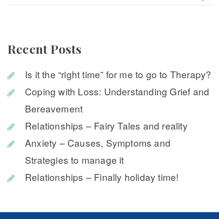
Recent Post
Is it the “right time” for me to go to Therapy?
Coping with Loss: Understanding Grief and 
Bereavement
Relationships – Fairy Tales and reality
Anxiety – Causes, Symptoms and 
Strategies to manage it
Relationships – Finally holiday time!