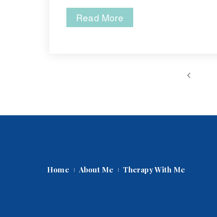
Read More
 
Home
About Me
Therapy With Me