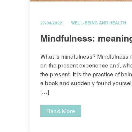
27/04/2022
WELL-BEING AND HEALTH
 Mindfulness: meaning
What is mindfulness? Mindfulness is
on the present experience and, when
the present. It is the practice of b
a book and suddenly found yourself a
[…]
Read More