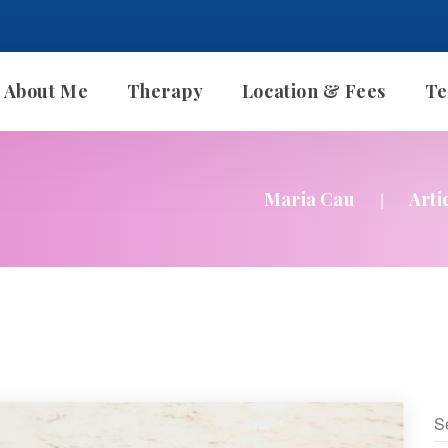
About Me
Therapy
Location & Fee
Te
Therapy With Me
Maria Cau
Arti
|
Individual Therapy
Couples Therapy