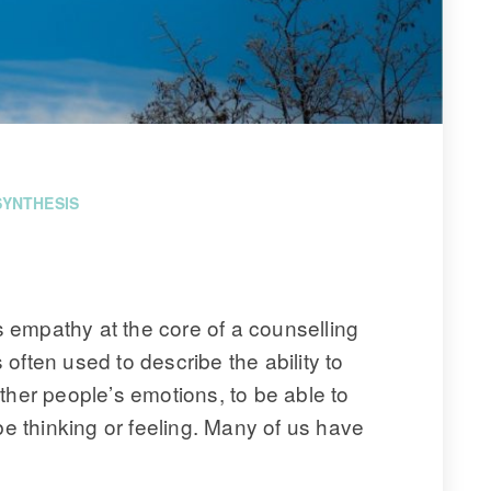
SYNTHESIS
empathy at the core of a counselling 
often used to describe the ability to 
ther people’s emotions, to be able to 
 thinking or feeling. Many of us have 