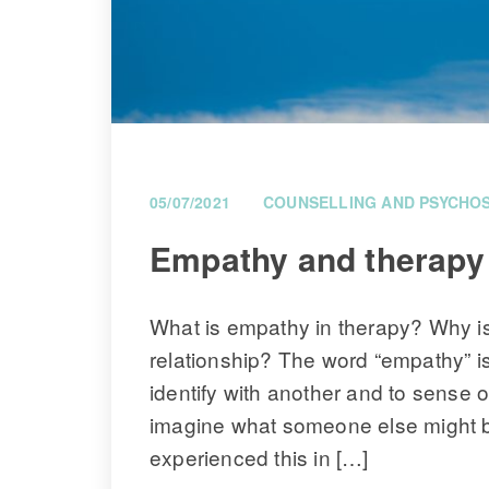
05/07/2021
COUNSELLING AND PSYCHO
 Empathy and therapy 
What is empathy in therapy? Why is 
relationship? The word “empathy” is 
identify with another and to sense o
imagine what someone else might be
experienced this in […]