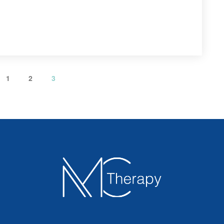
 
 
1
2
3