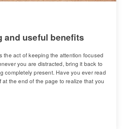
 and useful benefits 
 the act of keeping the attention focused 
ever you are distracted, bring it back to 
eing completely present. Have you ever read 
t the end of the page to realize that you 