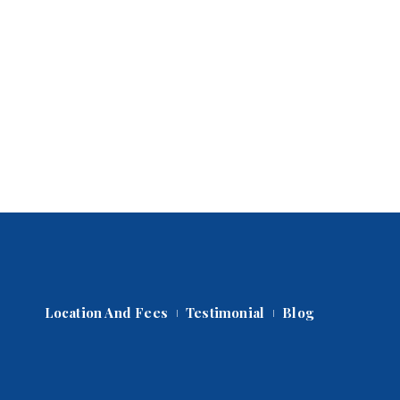
Location And Fee
Testimonial
Blog