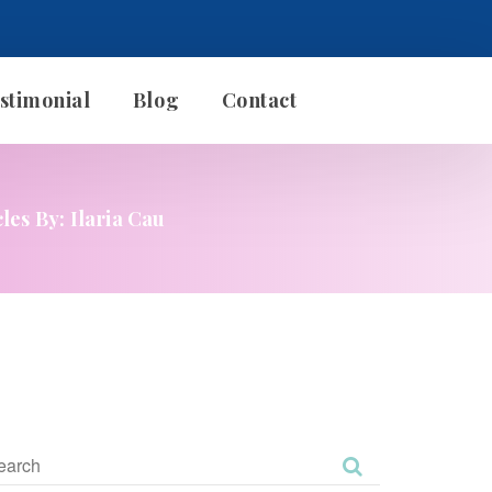
stimonial
Blog
Contact
cles By: Ilaria Cau