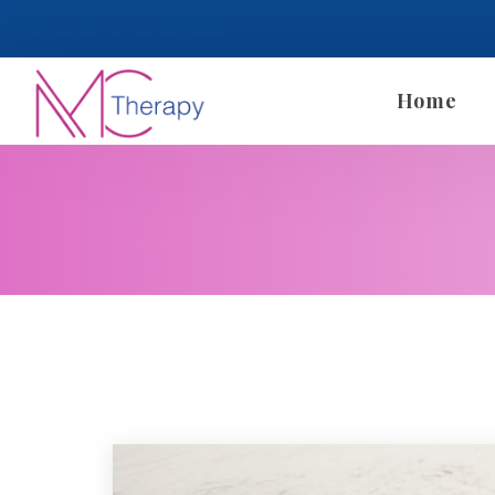
 
Login
 
 
 
Register
Home