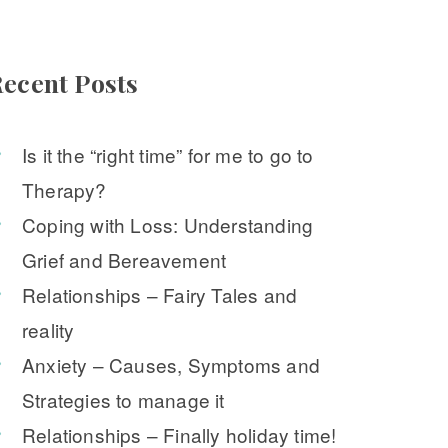
ecent Post
Is it the “right time” for me to go to 
Therapy?
Coping with Loss: Understanding 
Grief and Bereavement
Relationships – Fairy Tales and 
reality
Anxiety – Causes, Symptoms and 
Strategies to manage it
Relationships – Finally holiday time!